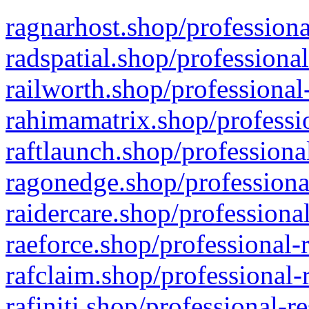
ragnarhost.shop/professiona
radspatial.shop/professiona
railworth.shop/professional
rahimamatrix.shop/professio
raftlaunch.shop/professiona
ragonedge.shop/professiona
raidercare.shop/professiona
raeforce.shop/professional-
rafclaim.shop/professional-
rafiniti.shop/professional-r