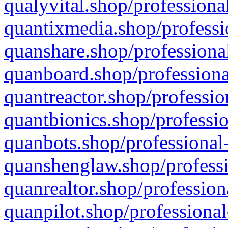
qualyvital.shop/professiona
quantixmedia.shop/professi
quanshare.shop/professional
quanboard.shop/professiona
quantreactor.shop/professio
quantbionics.shop/professio
quanbots.shop/professional-
quanshenglaw.shop/professi
quanrealtor.shop/profession
quanpilot.shop/professional