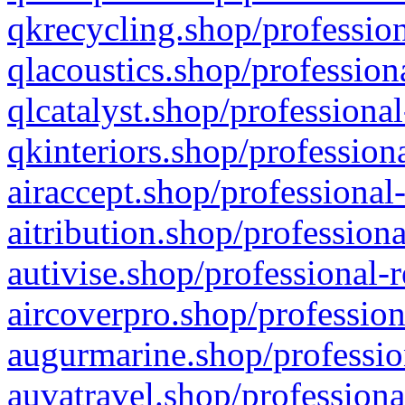
qkrecycling.shop/profession
qlacoustics.shop/profession
qlcatalyst.shop/professional
qkinteriors.shop/profession
airaccept.shop/professional
aitribution.shop/professiona
autivise.shop/professional-
aircoverpro.shop/profession
augurmarine.shop/professio
auvatravel.shop/professiona