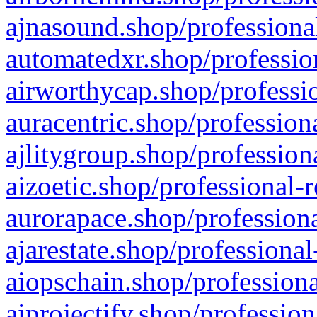
ajnasound.shop/professional
automatedxr.shop/profession
airworthycap.shop/professio
auracentric.shop/profession
ajlitygroup.shop/profession
aizoetic.shop/professional-
aurorapace.shop/professiona
ajarestate.shop/professional
aiopschain.shop/professiona
aiprojectify.shop/profession