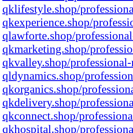
qklifestyle.shop/professiona
qkexperience.shop/professio
qlawforte.shop/professional
qkmarketing.shop/professio
qkvalley.shop/professional-
qldynamics.shop/profession
qkorganics.shop/professiona
qkdelivery.shop/professiona
qkconnect.shop/professiona
qkhospital.shop/professiona