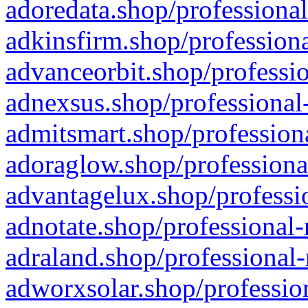
adoredata.shop/professional
adkinsfirm.shop/professiona
advanceorbit.shop/professio
adnexsus.shop/professional-
admitsmart.shop/professiona
adoraglow.shop/professiona
advantagelux.shop/professio
adnotate.shop/professional-
adraland.shop/professional-
adworxsolar.shop/profession