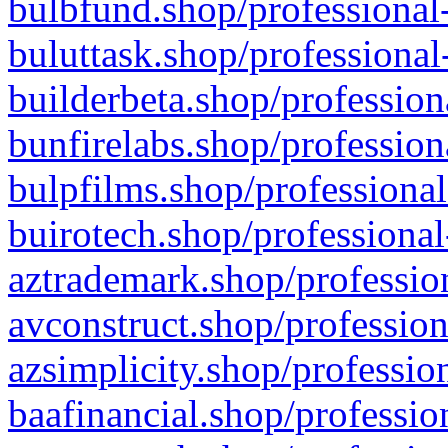
bulbfund.shop/professional-
buluttask.shop/professional
builderbeta.shop/profession
bunfirelabs.shop/profession
bulpfilms.shop/professional
buirotech.shop/professional
aztrademark.shop/profession
avconstruct.shop/profession
azsimplicity.shop/professio
baafinancial.shop/professio