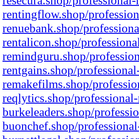
resecura.shop/professional-
rentingflow.shop/profession
renuebank.shop/professiona
rentalicon.shop/professiona
remindguru.shop/profession
rentgains.shop/professional
remakefilms.shop/profession
reqlytics.shop/professional
burkeleaders.shop/professio
buonchef.shop/professional