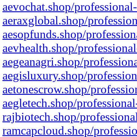
aevochat.shop/professional-
aeraxglobal.shop/profession
aesopfunds.shop/professiona
aevhealth.shop/professional
aegeanagri.shop/professiona
aegisluxury.shop/profession
aetonescrow.shop/profession
aegletech.shop/professional
rajbiotech.shop/professiona
ramcapcloud.shop/professio