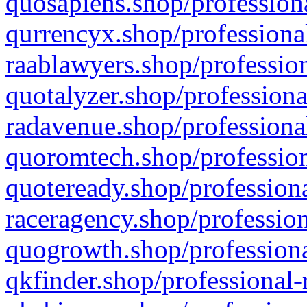
quosapiens.shop/professiona
qurrencyx.shop/professional
raablawyers.shop/profession
quotalyzer.shop/professiona
radavenue.shop/professional
quoromtech.shop/profession
quoteready.shop/professiona
raceragency.shop/profession
quogrowth.shop/professiona
qkfinder.shop/professional-