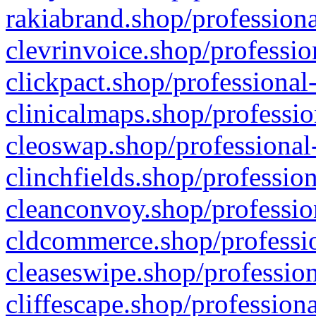
rakiabrand.shop/professiona
clevrinvoice.shop/professio
clickpact.shop/professional
clinicalmaps.shop/professio
cleoswap.shop/professional-
clinchfields.shop/professio
cleanconvoy.shop/professio
cldcommerce.shop/professio
cleaseswipe.shop/profession
cliffescape.shop/profession