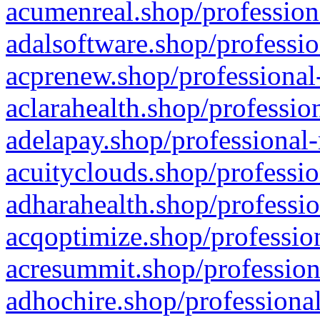
acumenreal.shop/profession
adalsoftware.shop/professio
acprenew.shop/professional
aclarahealth.shop/professio
adelapay.shop/professional-
acuityclouds.shop/professio
adharahealth.shop/professio
acqoptimize.shop/profession
acresummit.shop/profession
adhochire.shop/professional