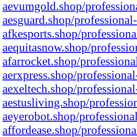
aevumgold.shop/professiona
aesguard.shop/professional-
afkesports.shop/professiona
aequitasnow.shop/profession
afarrocket.shop/professiona
aerxpress.shop/professional
aexeltech.shop/professional
aestusliving.shop/professio
aeyerobot.shop/professional
affordease.shop/professiona