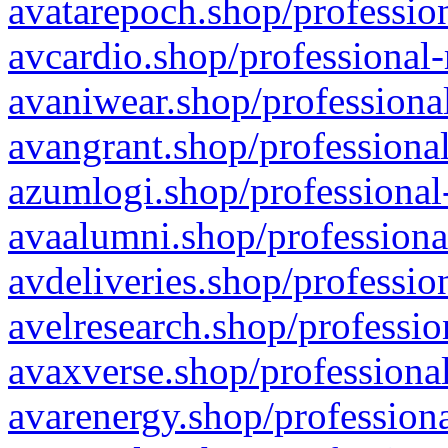
avatarepoch.shop/profession
avcardio.shop/professional-
avaniwear.shop/professional
avangrant.shop/professional
azumlogi.shop/professional
avaalumni.shop/professiona
avdeliveries.shop/professio
avelresearch.shop/professio
avaxverse.shop/professional
avarenergy.shop/professiona