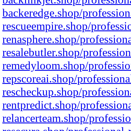
backeredge.shop/profession
rescueempire.shop/professio
renasphere.shop/professiona
resalebutler.shop/profession
remedyloom.shop/profession
repscoreai.shop/professiona
rescheckup.shop/professiona
rentpredict.shop/profession
relancerteam.shop/professio