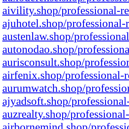
aivility.shop/professional-r
ajuhotel.shop/professional-
austenlaw.shop/professional
autonodao.shop/professiona
aurisconsult.shop/professio
airfenix.shop/professional-
aurumwatch.shop/profession
ajyadsoft.shop/professional
auzrealty.shop/professional
airbornemind.shop/professi