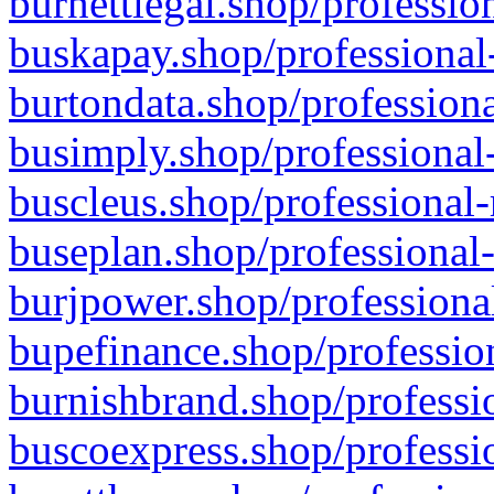
burnettlegal.shop/professio
buskapay.shop/professional
burtondata.shop/professiona
busimply.shop/professional-
buscleus.shop/professional-
buseplan.shop/professional-
burjpower.shop/professional
bupefinance.shop/profession
burnishbrand.shop/professio
buscoexpress.shop/professio