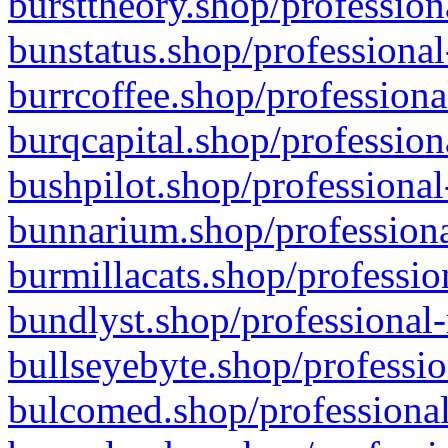
bursttheory.shop/profession
bunstatus.shop/professional
burrcoffee.shop/professiona
burqcapital.shop/profession
bushpilot.shop/professional
bunnarium.shop/professiona
burmillacats.shop/professio
bundlyst.shop/professional-
bullseyebyte.shop/professio
bulcomed.shop/professional