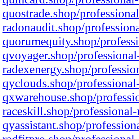
quostrade.shop/professional
radonaudit.shop/professiona
quorumequity.shop/professi
qvoyager.shop/professional-
radexenergy.shop/profession
qyclouds.shop/professional-
qxwarehouse.shop/professio
raceskill.shop/professional-
qyassistant.shop/profession
radfitpro.shop/professional