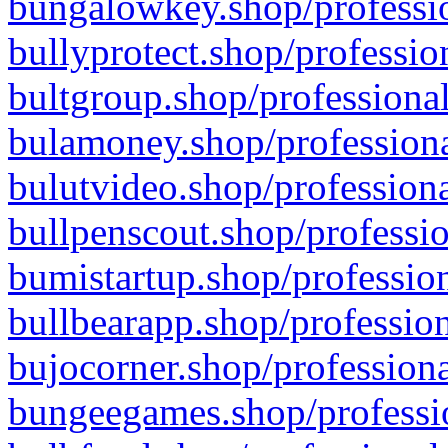
bungalowkey.shop/professio
bullyprotect.shop/professio
bultgroup.shop/professional
bulamoney.shop/professiona
bulutvideo.shop/professiona
bullpenscout.shop/professio
bumistartup.shop/profession
bullbearapp.shop/profession
bujocorner.shop/professiona
bungeegames.shop/professio