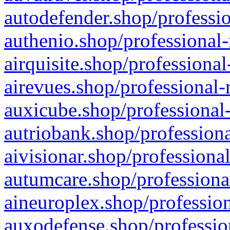
autodefender.shop/professio
authenio.shop/professional-
airquisite.shop/professional
airevues.shop/professional-
auxicube.shop/professional-
autriobank.shop/professiona
aivisionar.shop/professiona
autumcare.shop/professiona
aineuroplex.shop/profession
auxodefense.shop/professio