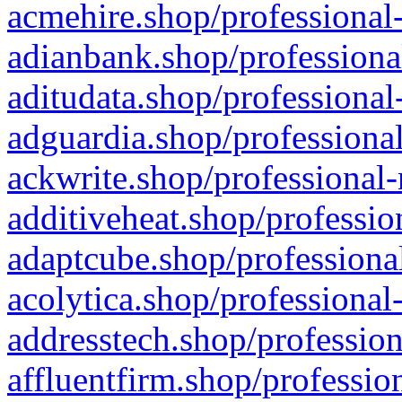
acmehire.shop/professional-
adianbank.shop/professiona
aditudata.shop/professional
adguardia.shop/professional
ackwrite.shop/professional-
additiveheat.shop/professio
adaptcube.shop/professional
acolytica.shop/professional
addresstech.shop/profession
affluentfirm.shop/professio