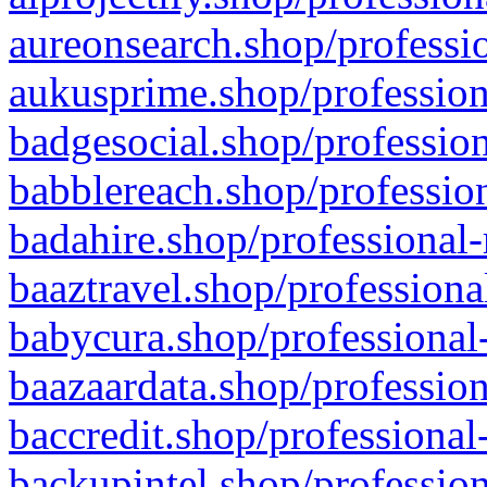
aureonsearch.shop/professio
aukusprime.shop/profession
badgesocial.shop/profession
babblereach.shop/profession
badahire.shop/professional-
baaztravel.shop/professiona
babycura.shop/professional-
baazaardata.shop/profession
baccredit.shop/professional
backupintel.shop/profession