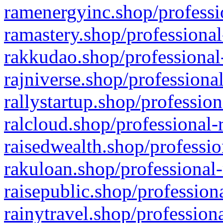
ramenergyinc.shop/professi
ramastery.shop/professional
rakkudao.shop/professional
rajniverse.shop/professiona
rallystartup.shop/profession
ralcloud.shop/professional-
raisedwealth.shop/professio
rakuloan.shop/professional-
raisepublic.shop/profession
rainytravel.shop/profession