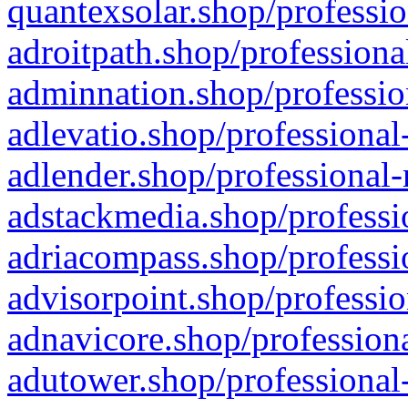
quantexsolar.shop/professio
adroitpath.shop/professiona
adminnation.shop/professio
adlevatio.shop/professional
adlender.shop/professional-
adstackmedia.shop/professi
adriacompass.shop/professi
advisorpoint.shop/professio
adnavicore.shop/professiona
adutower.shop/professional-