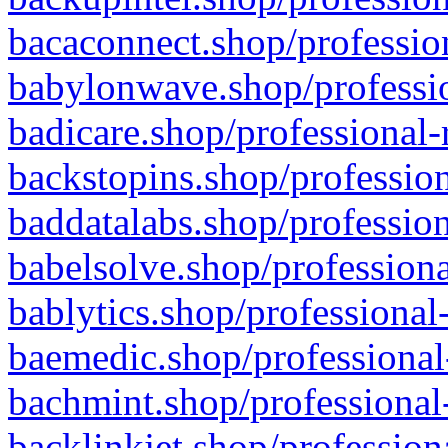
bacaconnect.shop/profession
babylonwave.shop/professio
badicare.shop/professional-
backstopins.shop/profession
baddatalabs.shop/profession
babelsolve.shop/professiona
bablytics.shop/professional
baemedic.shop/professional
bachmint.shop/professional
backlinkjet.shop/profession