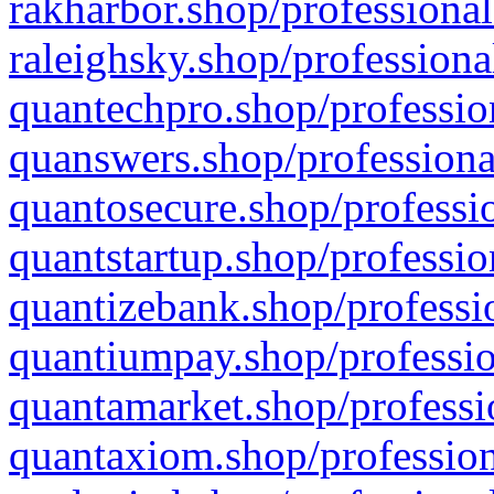
rakharbor.shop/professional
raleighsky.shop/professiona
quantechpro.shop/professio
quanswers.shop/professiona
quantosecure.shop/professio
quantstartup.shop/professio
quantizebank.shop/professio
quantiumpay.shop/professio
quantamarket.shop/professi
quantaxiom.shop/profession