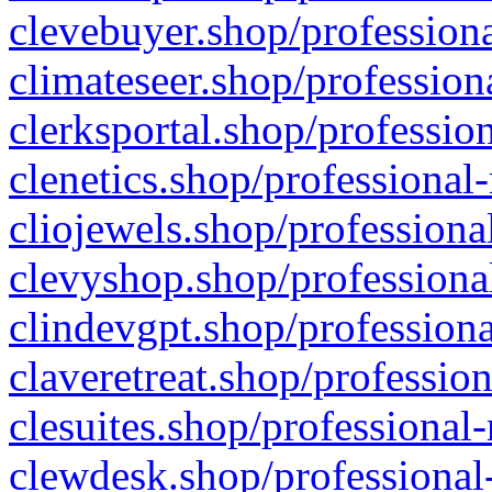
clevebuyer.shop/professiona
climateseer.shop/profession
clerksportal.shop/professio
clenetics.shop/professional
cliojewels.shop/professiona
clevyshop.shop/professional
clindevgpt.shop/professiona
claveretreat.shop/profession
clesuites.shop/professional-
clewdesk.shop/professional-