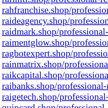
rahfranchise.shop/professio
raideagency.shop/profession
raidmark.shop/professional-
raimentglow.shop/professio
ragbotexpert.shop/professio
rainmatrix.shop/professiona
raikcapital.shop/professiona
raibanks.shop/professional-
raigetech.shop/professional
quincard.shop/professional-