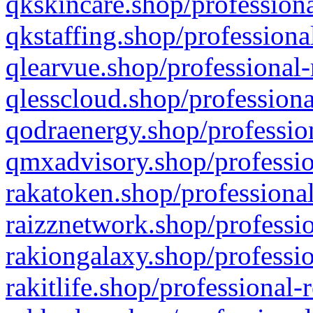
qkskincare.shop/professiona
qkstaffing.shop/professiona
qlearvue.shop/professional-
qlesscloud.shop/professiona
qodraenergy.shop/profession
qmxadvisory.shop/professio
rakatoken.shop/professional
raizznetwork.shop/professio
rakiongalaxy.shop/professio
rakitlife.shop/professional-