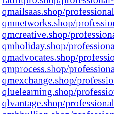
qmailsaas.shop/professional
qmnetworks.shop/profession
qmcreative.shop/professiona
qmholiday.shop/professiona
qmadvocates.shop/professio
qmprocess.shop/professiona
qmexchange.shop/profession
qluelearning.shop/professio
qlvantage.shop/professional