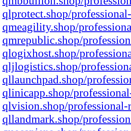
qmbbullion.shop/profession
qlprotect.shop/professional
qmeagility.shop/professiona
qmrepublic.shop/profession
qlogixhost.shop/professiona
qljlogistics.shop/profession
qllaunchpad.shop/profession
qlinicapp.shop/professional
qlvision.shop/professional-
qllandmark.shop/profession